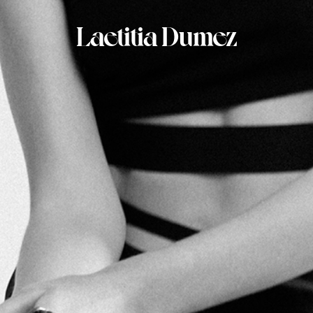
Laetitia Dumez