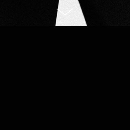
Portfolio
Portraits
Shop
About